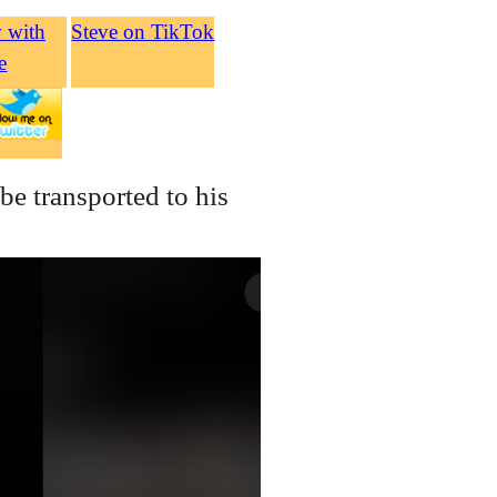
w with
Steve on TikTok
e
be transported to his