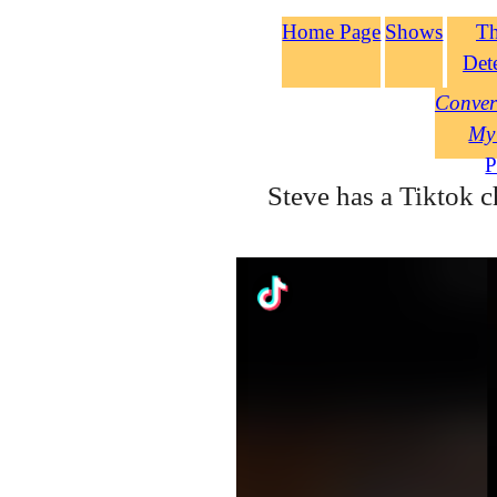
Home Page
Shows
T
Det
Conver
My
P
Steve has a Tiktok c