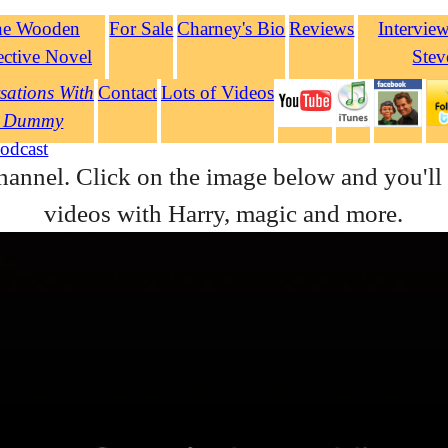
he Wooden
For Sale
Charney's Bio
Reviews
Intervie
ective Novel
Stev
sations With
Contact
Lots of Videos
 Dummy
odcast
hannel. Click on the image below and you'll 
videos with Harry, magic and more.