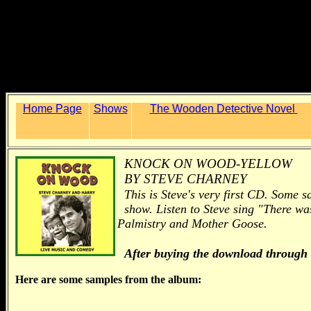
Home Page
Shows
The Wooden Detective Novel
KNOCK ON WOOD-YELLOW
BY STEVE CHARNEY
This is Steve's very first CD. Some s
show. Listen to Steve sing "There wa
Palmistry and Mother Goose.
After buying the download through
Here are some samples from the album: