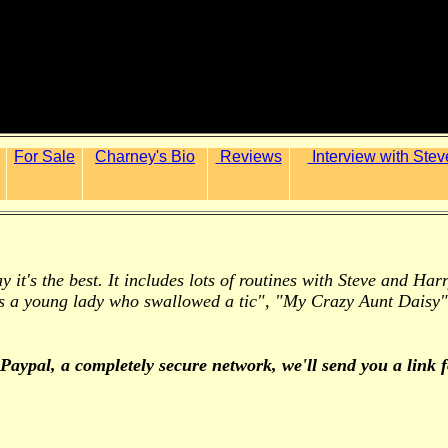
For Sale
Charney's Bio
Reviews
Interview with Stev
ay it's the best. It includes lots of routines with Steve and H
s a young lady who swallowed a tic", "My Crazy Aunt Daisy"
 Paypal,
a completely secure network,
we'll send you a link 