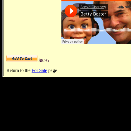
$8.95
Return to the
For Sale
page