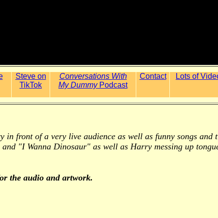
e
Steve on
Conversations With
Contact
Lots of Vide
TikTok
My Dummy
Podcast
arry in front of a very live audience as well as funny songs an
 and "I Wanna Dinosaur" as well as Harry messing up tongue
for the audio and artwork.